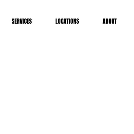
SERVICES
LOCATIONS
ABOUT