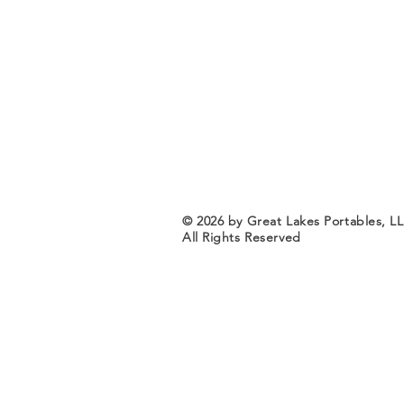
© 2026 by Great Lakes Portables, L
All Rights Reserved