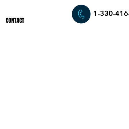
1-330-416
CONTACT