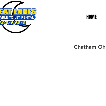
HOME
Chatham Ohio