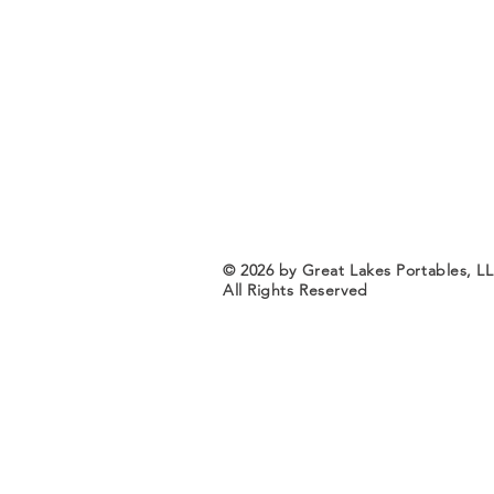
© 2026 by Great Lakes Portables, L
All Rights Reserved