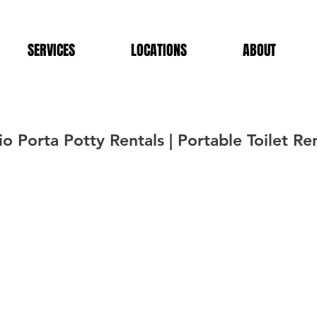
SERVICES
LOCATIONS
ABOUT
 Porta Potty Rentals | Portable Toilet Ren