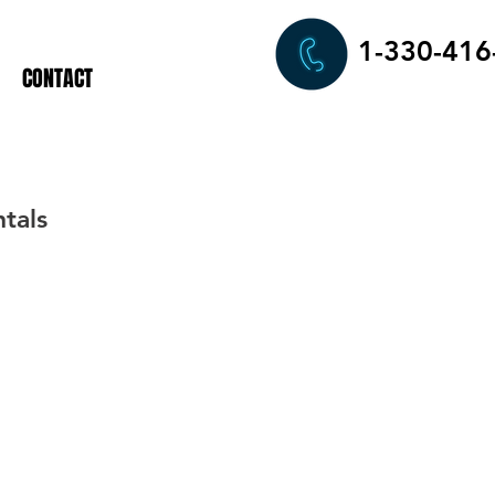
1-330-416
CONTACT
tals