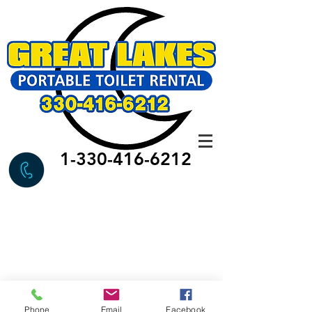
1-330-416-6212
Phone
Email
Facebook