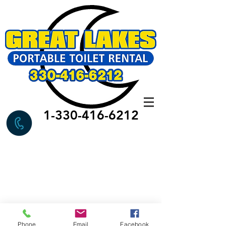
1-330-416-6212
Phone
Email
Facebook