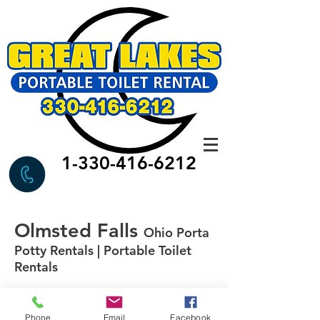
1-330-416-6212
Olmsted Falls
Ohio Porta
Potty Rentals | Portable Toilet
Rentals
Phone
Email
Facebook