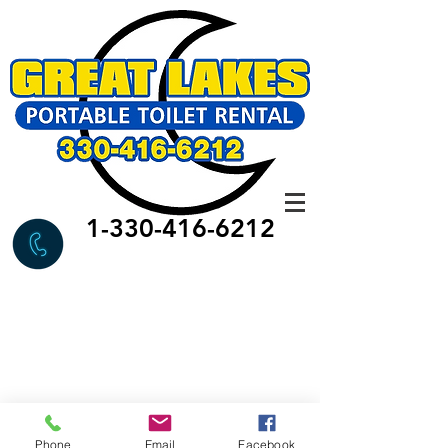
1-330-416-6212
Phone
Email
Facebook