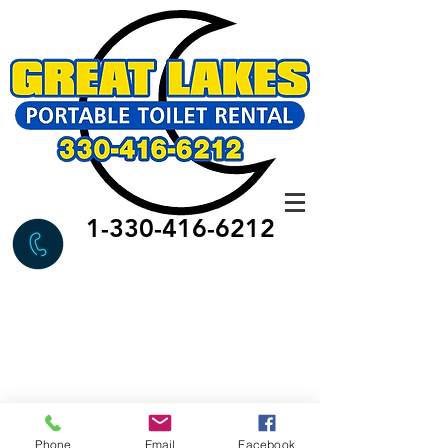
1-330-416-6212
Phone
Email
Facebook