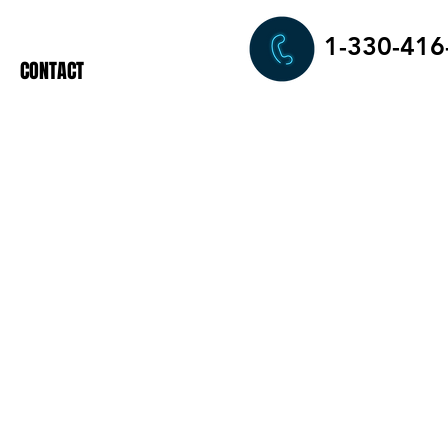
1-330-416
CONTACT