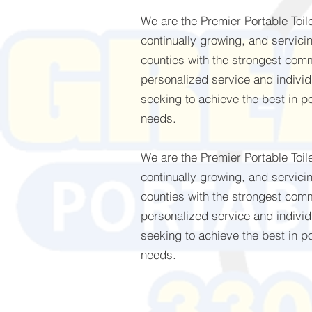
We are the Premier Portable Toi
continually growing, and servici
counties with the strongest com
personalized service and individu
seeking to achieve the best in po
needs.
We are the Premier Portable Toi
continually growing, and servici
counties with the strongest com
personalized service and individu
seeking to achieve the best in po
needs.