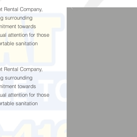
let Rental Company,
ng surrounding
mitment towards
al attention for those
rtable sanitation
let Rental Company,
ng surrounding
mitment towards
al attention for those
rtable sanitation