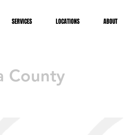
SERVICES
LOCATIONS
ABOUT
a County