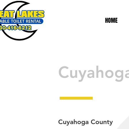
HOME
Cuyahog
Cuyahoga County