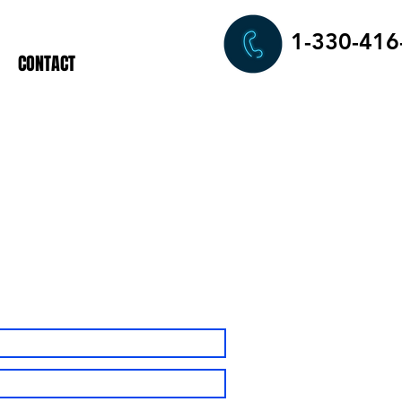
1-330-416
CONTACT