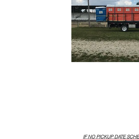
IF NO PICKUP DATE SCHEDULED