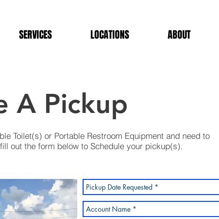
SERVICES
LOCATIONS
ABOUT
e A Pickup
ble Toilet(s) or Portable Restroom Equipment and need to
ill out the form below to Schedule your pickup(s).