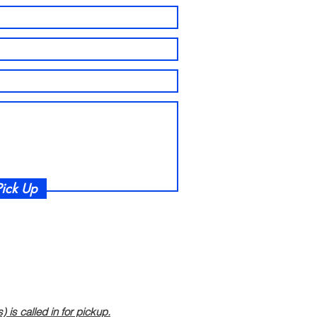
ick Up
is called in for pickup.