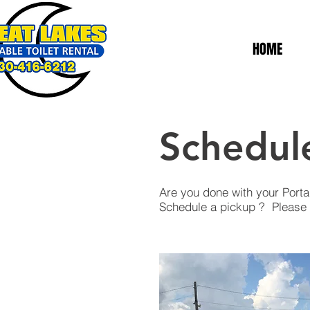
HOME
Schedul
Are you done with your Porta
Schedule a pickup ? Please f