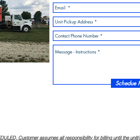
Schedue P
, Customer assumes all responsibility for billing until the unit(s) 