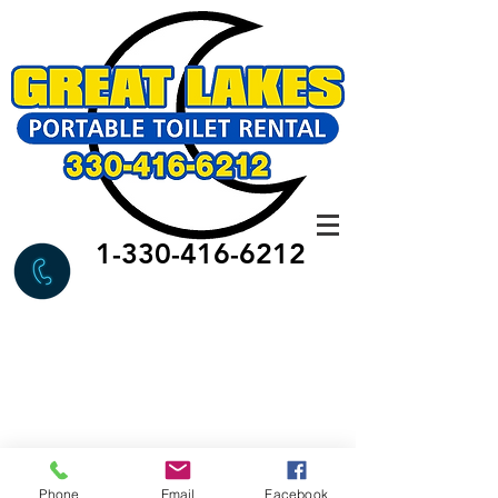
1-330-416-6212
Phone
Email
Facebook