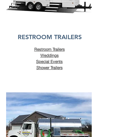
RESTROOM TRAILERS
Restroom Trailers
Weddings
Special Events
Shower Trailers