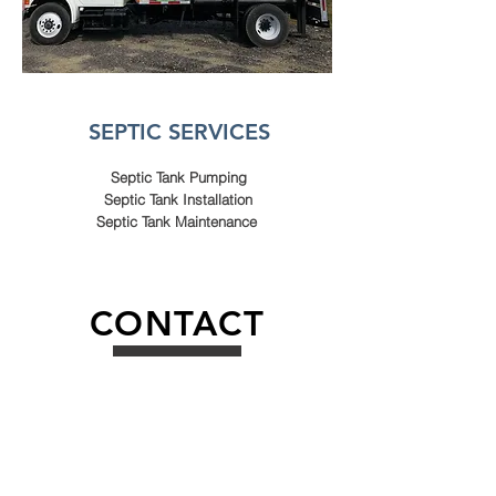
SEPTIC SERVICES
Septic Tank Pumping
Septic Tank Installation
Septic Tank Maintenance
CONTACT