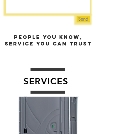
Send
people you know,
service you can trust
SERVICES