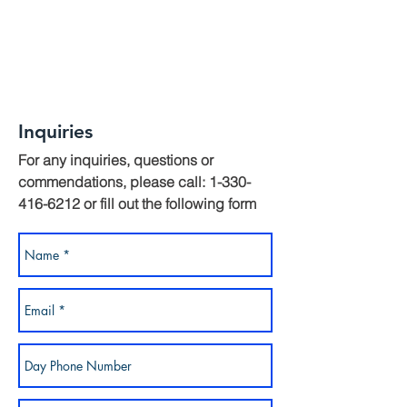
Inquiries
For any inquiries, questions or
commendations, please call:
1-330-
416-6212
or fill out the following form