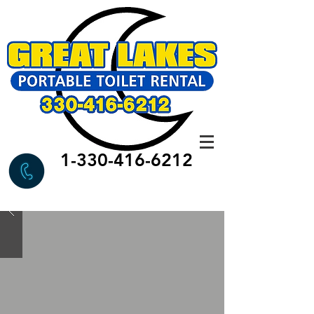
1-330-416-6212