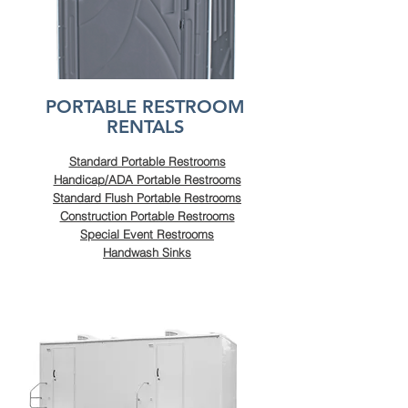
PORTABLE RESTROOM
RENTALS
Standard Portable Restrooms
Handicap/ADA Portable Restrooms
Standard Flush Portable Restrooms
Construction Portable Restrooms
Special Event Restrooms
Handwash Sinks