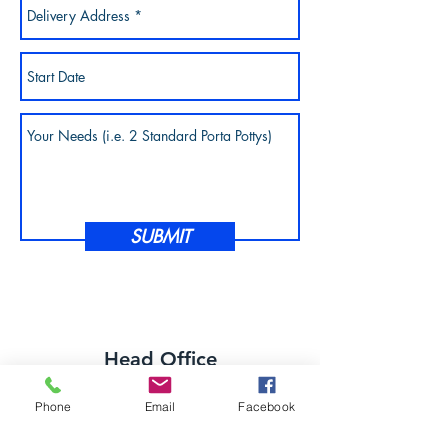
SUBMIT
Head Office
8676 Norwalk Rd
Phone
Email
Facebook
Litchfield OH 44253
office@greatlakesportables.com