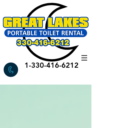
1-330-416-6212