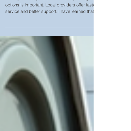
When you need portable restrooms, finding local
options is important. Local providers offer faster
service and better support. I have learned that
choosing the right local restroom rental company
makes a big difference. It saves time, reduces
stress, and ensures your event or project runs
smoothly. Why Choose Local Restroom Rental
Options Local restroom rental options come with
many benefits. First, they provide quick delivery
and pickup. This is crucial for events or constru