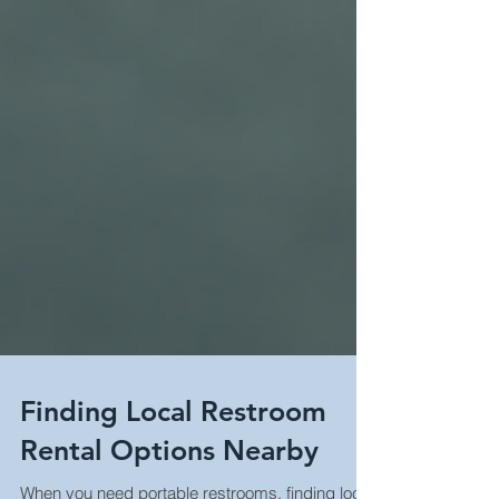
Finding Local Restroom
Rental Options Nearby