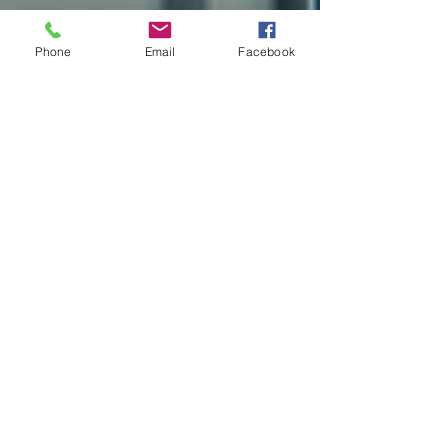
Phone
Email
Facebook