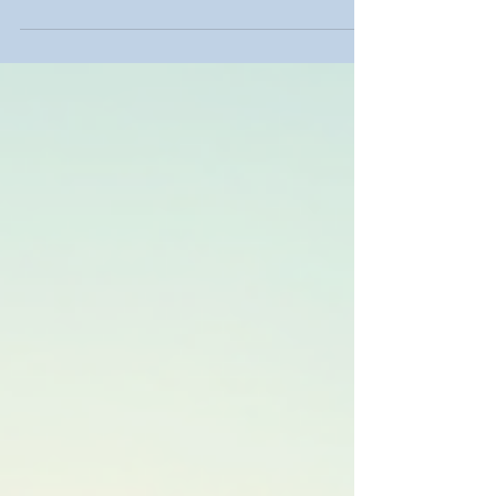
potty nearby makes your event or project easier.
It provides convenience and meets sanitation
needs without hassle. I will explain how to rent a
porta potty nearby, what to expect, and how to
choose the best service for your needs. Why
Rent Porta Potty Nearby? Renting a porta potty
nearby saves time and effort. You get quick
delivery and pickup. This is especially useful for
event