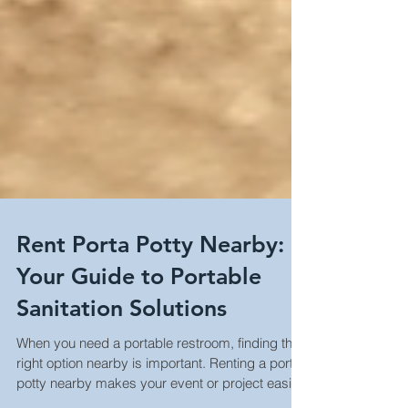
Rent Porta Potty Nearby:
Your Guide to Portable
Sanitation Solutions
When you need a portable restroom, finding the
right option nearby is important. Renting a porta