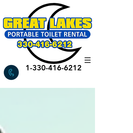
1-330-416-6212