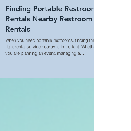
Finding Portable Restroom
Rentals Nearby Restroom
Rentals
When you need portable restrooms, finding the
right rental service nearby is important. Whether
you are planning an event, managing a
construction site, or running a business, having
clean and accessible restrooms is a must. I
have learned that knowing how to find reliable
portable restroom rentals nearby can save time,
reduce stress, and improve the experience for
everyone involved. Why Nearby Restroom
Rentals Matter Choosing nearby restroom
rentals has many benefits. First,