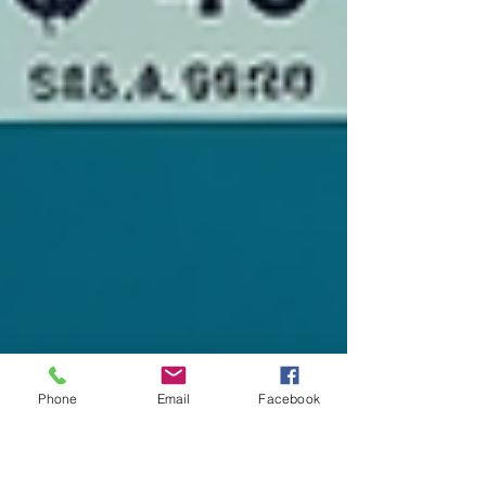
Phone
Email
Facebook