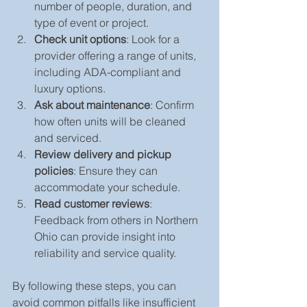
number of people, duration, and 
type of event or project.
Check unit options
: Look for a 
provider offering a range of units, 
including ADA-compliant and 
luxury options.
Ask about maintenance
: Confirm 
how often units will be cleaned 
and serviced.
Review delivery and pickup 
policies
: Ensure they can 
accommodate your schedule.
Read customer reviews
: 
Feedback from others in Northern 
Ohio can provide insight into 
reliability and service quality.
By following these steps, you can 
avoid common pitfalls like insufficient 