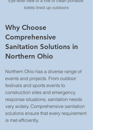
Eye-level view of a row of clean portable 
toilets lined up outdoors
Why Choose 
Comprehensive 
Sanitation Solutions in 
Northern Ohio
Northern Ohio has a diverse range of 
events and projects. From outdoor 
festivals and sports events to 
construction sites and emergency 
response situations, sanitation needs 
vary widely. Comprehensive sanitation 
solutions ensure that every requirement 
is met efficiently.