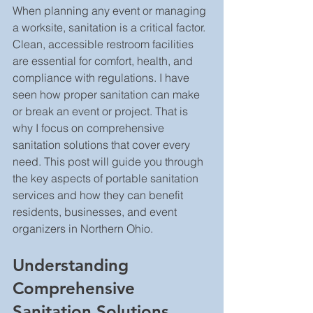
When planning any event or managing 
a worksite, sanitation is a critical factor. 
Clean, accessible restroom facilities 
are essential for comfort, health, and 
compliance with regulations. I have 
seen how proper sanitation can make 
or break an event or project. That is 
why I focus on comprehensive 
sanitation solutions that cover every 
need. This post will guide you through 
the key aspects of portable sanitation 
services and how they can benefit 
residents, businesses, and event 
organizers in Northern Ohio.
Understanding 
Comprehensive 
Sanitation Solutions