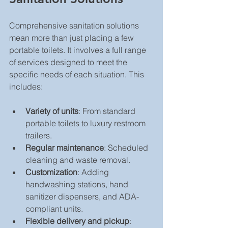
Comprehensive sanitation solutions 
mean more than just placing a few 
portable toilets. It involves a full range 
of services designed to meet the 
specific needs of each situation. This 
includes:
Variety of units
: From standard 
portable toilets to luxury restroom 
trailers.
Regular maintenance
: Scheduled 
cleaning and waste removal.
Customization
: Adding 
handwashing stations, hand 
sanitizer dispensers, and ADA-
compliant units.
Flexible delivery and pickup
: 