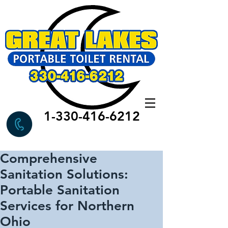
1-330-416-6212
Comprehensive
Sanitation Solutions:
Portable Sanitation
Services for Northern
Ohio