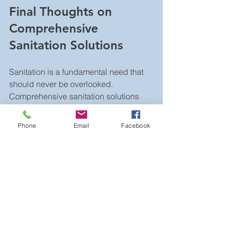
Final Thoughts on 
Comprehensive 
Sanitation Solutions
Sanitation is a fundamental need that 
should never be overlooked. 
Comprehensive sanitation solutions 
provide the right mix of products and 
services to keep any event or project 
Phone
Email
Facebook
running smoothly. By understanding 
your needs and working with 
experienced providers, you can 
ensure clean, accessible, and 
comfortable restroom facilities every 
time.
Investing in quality sanitation is 