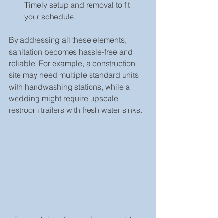
Timely setup and removal to fit 
your schedule.
By addressing all these elements, 
sanitation becomes hassle-free and 
reliable. For example, a construction 
site may need multiple standard units 
with handwashing stations, while a 
wedding might require upscale 
restroom trailers with fresh water sinks.