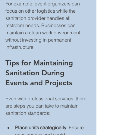
For example, event organizers can 
focus on other logistics while the 
sanitation provider handles all 
restroom needs. Businesses can 
maintain a clean work environment 
without investing in permanent 
infrastructure.
Tips for Maintaining 
Sanitation During 
Events and Projects
Even with professional services, there 
are steps you can take to maintain 
sanitation standards:
Place units strategically
: Ensure 
easy access and avoid 