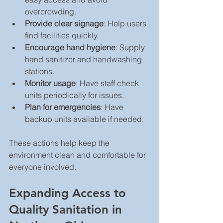
overcrowding.
Provide clear signage
: Help users 
find facilities quickly.
Encourage hand hygiene
: Supply 
hand sanitizer and handwashing 
stations.
Monitor usage
: Have staff check 
units periodically for issues.
Plan for emergencies
: Have 
backup units available if needed.
These actions help keep the 
environment clean and comfortable for 
everyone involved.
Expanding Access to 
Quality Sanitation in 