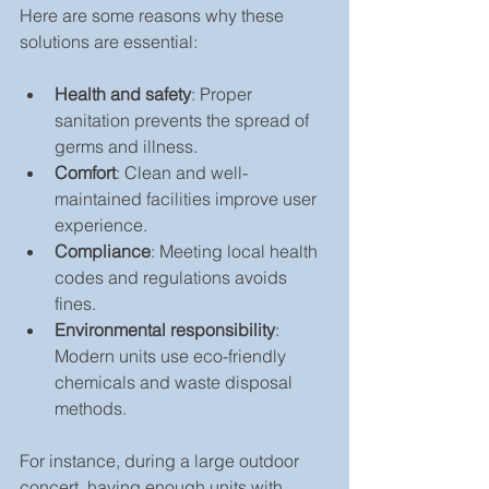
Here are some reasons why these 
solutions are essential:
Health and safety
: Proper 
sanitation prevents the spread of 
germs and illness.
Comfort
: Clean and well-
maintained facilities improve user 
experience.
Compliance
: Meeting local health 
codes and regulations avoids 
fines.
Environmental responsibility
: 
Modern units use eco-friendly 
chemicals and waste disposal 
methods.
For instance, during a large outdoor 
concert, having enough units with 