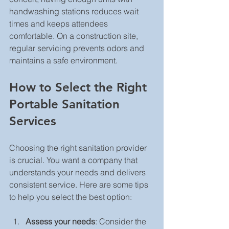
handwashing stations reduces wait 
times and keeps attendees 
comfortable. On a construction site, 
regular servicing prevents odors and 
maintains a safe environment.
How to Select the Right 
Portable Sanitation 
Services
Choosing the right sanitation provider 
is crucial. You want a company that 
understands your needs and delivers 
consistent service. Here are some tips 
to help you select the best option:
Assess your needs
: Consider the 