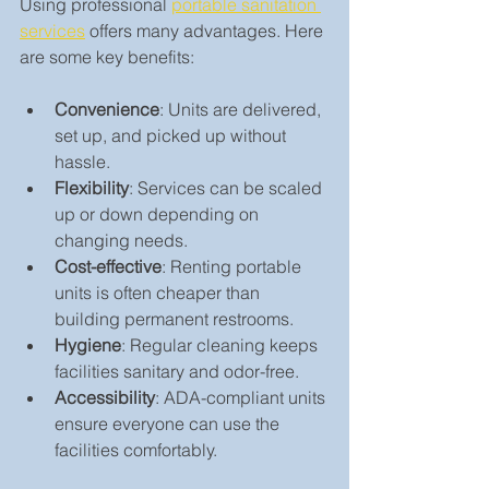
Using professional 
portable sanitation 
services
 offers many advantages. Here 
are some key benefits:
Convenience
: Units are delivered, 
set up, and picked up without 
hassle.
Flexibility
: Services can be scaled 
up or down depending on 
changing needs.
Cost-effective
: Renting portable 
units is often cheaper than 
building permanent restrooms.
Hygiene
: Regular cleaning keeps 
facilities sanitary and odor-free.
Accessibility
: ADA-compliant units 
ensure everyone can use the 
facilities comfortably.