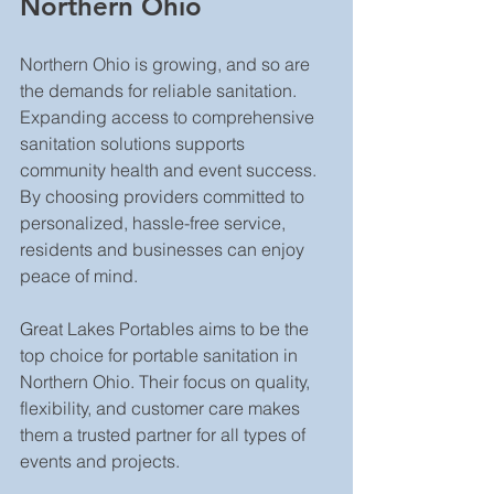
Northern Ohio
Northern Ohio is growing, and so are 
the demands for reliable sanitation. 
Expanding access to comprehensive 
sanitation solutions supports 
community health and event success. 
By choosing providers committed to 
personalized, hassle-free service, 
residents and businesses can enjoy 
peace of mind.
Great Lakes Portables aims to be the 
top choice for portable sanitation in 
Northern Ohio. Their focus on quality, 
flexibility, and customer care makes 
them a trusted partner for all types of 
events and projects.