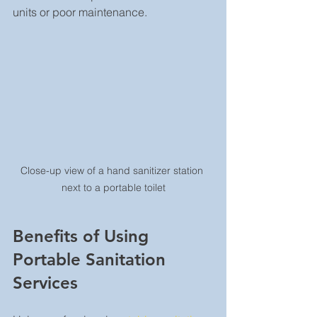
units or poor maintenance.
Close-up view of a hand sanitizer station 
next to a portable toilet
Benefits of Using 
Portable Sanitation 
Services